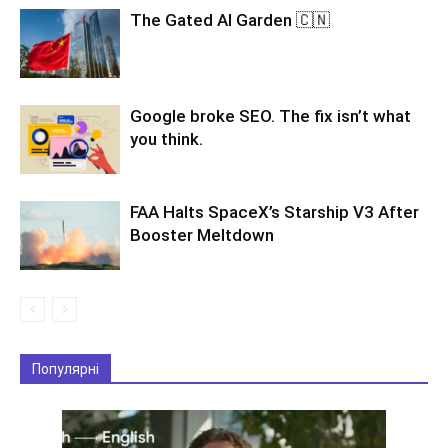
The Gated AI Garden 🇨🇳
Google broke SEO. The fix isn’t what
you think.
FAA Halts SpaceX’s Starship V3 After
Booster Meltdown
Популярні