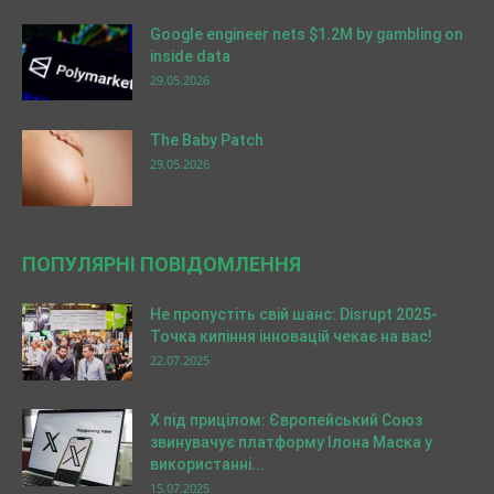
Google engineer nets $1.2M by gambling on
inside data
29.05.2026
The Baby Patch
29.05.2026
ПОПУЛЯРНІ ПОВІДОМЛЕННЯ
Не пропустіть свій шанс: Disrupt 2025-
Точка кипіння інновацій чекає на вас!
22.07.2025
X під прицілом: Європейський Союз
звинувачує платформу Ілона Маска у
використанні...
15.07.2025