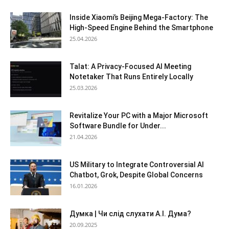
Inside Xiaomi’s Beijing Mega-Factory: The
High-Speed Engine Behind the Smartphone
25.04.2026
Talat: A Privacy-Focused AI Meeting
Notetaker That Runs Entirely Locally
25.03.2026
Revitalize Your PC with a Major Microsoft
Software Bundle for Under...
21.04.2026
US Military to Integrate Controversial AI
Chatbot, Grok, Despite Global Concerns
16.01.2026
Думка | Чи слід слухати А.І. Дума?
20.09.2025