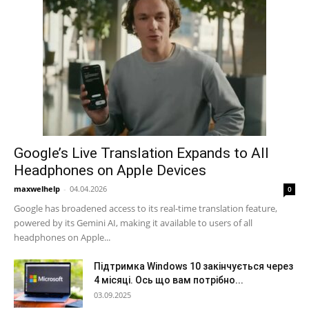
Google’s Live Translation Expands to All
Headphones on Apple Devices
maxwelhelp
-
04.04.2026
0
Google has broadened access to its real-time translation feature,
powered by its Gemini AI, making it available to users of all
headphones on Apple...
Підтримка Windows 10 закінчується через
4 місяці. Ось що вам потрібно...
03.09.2025