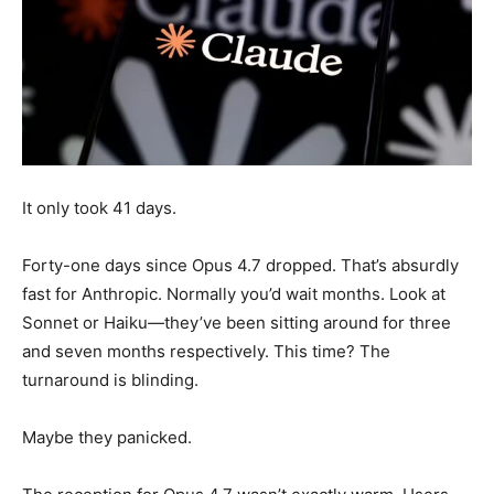
It only took 41 days.
Forty-one days since Opus 4.7 dropped. That’s absurdly
fast for Anthropic. Normally you’d wait months. Look at
Sonnet or Haiku—they’ve been sitting around for three
and seven months respectively. This time? The
turnaround is blinding.
Maybe they panicked.