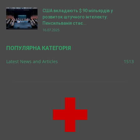
США вкладають $ 90 мільярдів у
розвиток штучного інтелекту:
Пенсильванія стає...
16.07.2025
ПОПУЛЯРНА КАТЕГОРІЯ
Latest News and Articles
1513