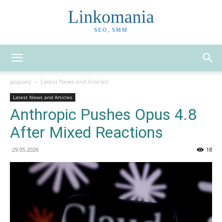
Linkomania
SEO, SMM
додому
Latest News and Articles
Latest News and Articles
Anthropic Pushes Opus 4.8
After Mixed Reactions
29.05.2026
18