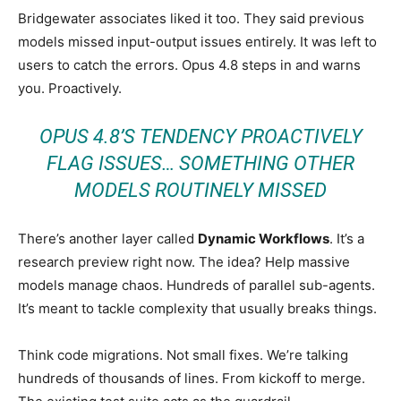
Bridgewater associates liked it too. They said previous
models missed input-output issues entirely. It was left to
users to catch the errors. Opus 4.8 steps in and warns
you. Proactively.
OPUS 4.8’S TENDENCY PROACTIVELY
FLAG ISSUES… SOMETHING OTHER
MODELS ROUTINELY MISSED
There’s another layer called
Dynamic Workflows
. It’s a
research preview right now. The idea? Help massive
models manage chaos. Hundreds of parallel sub-agents.
It’s meant to tackle complexity that usually breaks things.
Think code migrations. Not small fixes. We’re talking
hundreds of thousands of lines. From kickoff to merge.