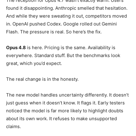
The reception for Opus 4.7 wasn’t exactly warm. Users
found it disappointing. Anthropic smelled that hesitation.
And while they were sweating it out, competitors moved
in. OpenAI pushed Codex. Google rolled out Gemini
Flash. The pressure is real. So here’s the fix.
Opus 4.8
is here. Pricing is the same. Availability is
everywhere. Standard stuff. But the benchmarks look
great, which you’d expect.
The real change is in the honesty.
The new model handles uncertainty differently. It doesn’t
just guess when it doesn’t know. It flags it. Early testers
noticed the model is far more likely to highlight doubts
about its own work. It refuses to make unsupported
claims.