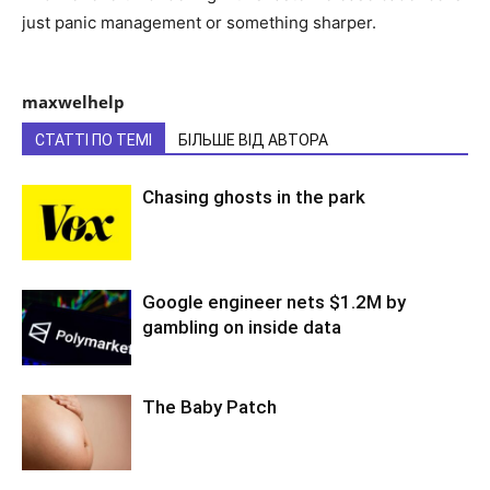
just panic management or something sharper.
maxwelhelp
СТАТТІ ПО ТЕМІ
БІЛЬШЕ ВІД АВТОРА
Chasing ghosts in the park
Google engineer nets $1.2M by
gambling on inside data
The Baby Patch