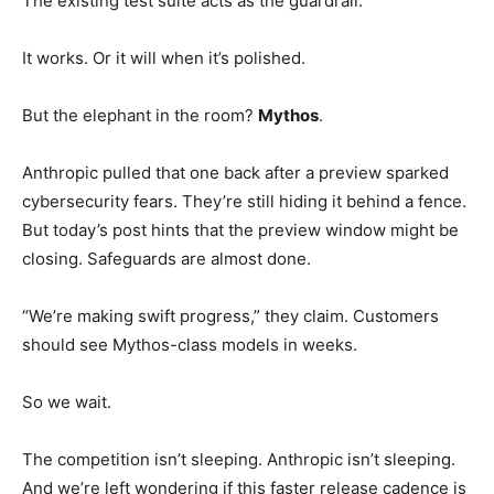
The existing test suite acts as the guardrail.
It works. Or it will when it’s polished.
But the elephant in the room?
Mythos
.
Anthropic pulled that one back after a preview sparked
cybersecurity fears. They’re still hiding it behind a fence.
But today’s post hints that the preview window might be
closing. Safeguards are almost done.
“We’re making swift progress,” they claim. Customers
should see Mythos-class models in weeks.
So we wait.
The competition isn’t sleeping. Anthropic isn’t sleeping.
And we’re left wondering if this faster release cadence is