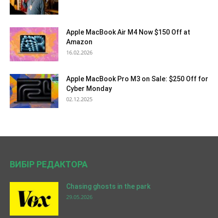
Apple MacBook Air M4 Now $150 Off at
Amazon
16.02.2026
Apple MacBook Pro M3 on Sale: $250 Off for
Cyber Monday
02.12.2025
ВИБІР РЕДАКТОРА
Chasing ghosts in the park
29.05.2026