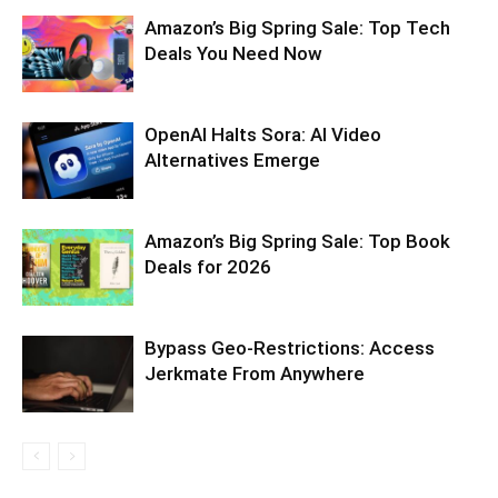
Amazon’s Big Spring Sale: Top Tech
Deals You Need Now
OpenAI Halts Sora: AI Video
Alternatives Emerge
Amazon’s Big Spring Sale: Top Book
Deals for 2026
Bypass Geo-Restrictions: Access
Jerkmate From Anywhere