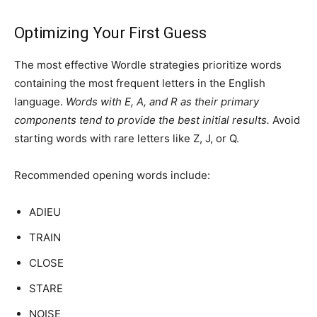
Optimizing Your First Guess
The most effective Wordle strategies prioritize words
containing the most frequent letters in the English
language.
Words with E, A, and R as their primary
components tend to provide the best initial results.
Avoid
starting words with rare letters like Z, J, or Q.
Recommended opening words include:
ADIEU
TRAIN
CLOSE
STARE
NOISE