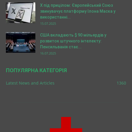
X під прицілом: Європейський Союз
звинувачує платформу Ілона Маска у
використанні...
15.07.2025
США вкладають $ 90 мільярдів у
розвиток штучного інтелекту:
Пенсильванія стає...
16.07.2025
ПОПУЛЯРНА КАТЕГОРІЯ
Latest News and Articles
1360