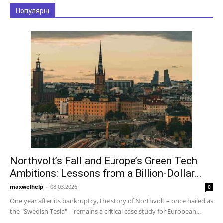
Популярні
Northvolt’s Fall and Europe’s Green Tech
Ambitions: Lessons from a Billion-Dollar...
maxwelhelp
-
08.03.2026
0
One year after its bankruptcy, the story of Northvolt – once hailed as
the "Swedish Tesla" – remains a critical case study for European...