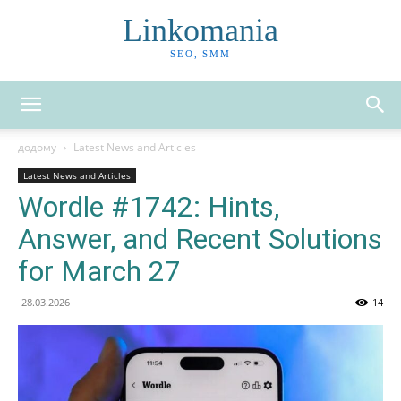
Linkomania
SEO, SMM
додому
Latest News and Articles
Latest News and Articles
Wordle #1742: Hints,
Answer, and Recent Solutions
for March 27
28.03.2026
14