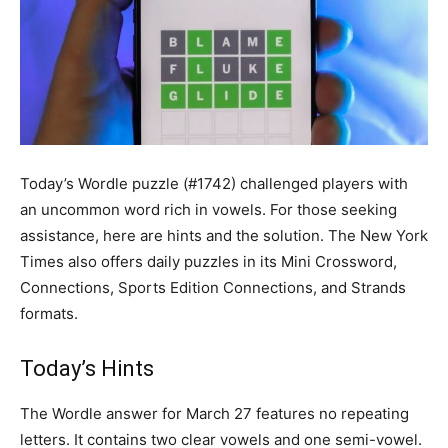
Today’s Wordle puzzle (#1742) challenged players with
an uncommon word rich in vowels. For those seeking
assistance, here are hints and the solution. The New York
Times also offers daily puzzles in its Mini Crossword,
Connections, Sports Edition Connections, and Strands
formats.
Today’s Hints
The Wordle answer for March 27 features no repeating
letters. It contains two clear vowels and one semi-vowel.