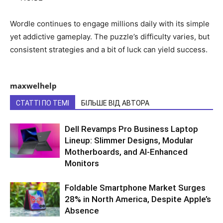
Wordle continues to engage millions daily with its simple
yet addictive gameplay. The puzzle’s difficulty varies, but
consistent strategies and a bit of luck can yield success.
maxwelhelp
СТАТТІ ПО ТЕМІ
БІЛЬШЕ ВІД АВТОРА
Dell Revamps Pro Business Laptop
Lineup: Slimmer Designs, Modular
Motherboards, and AI-Enhanced
Monitors
Foldable Smartphone Market Surges
28% in North America, Despite Apple’s
Absence