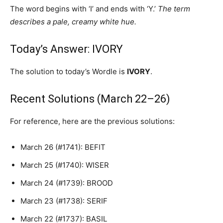
The word begins with ‘I’ and ends with ‘Y.’
The term
describes a pale, creamy white hue.
Today’s Answer: IVORY
The solution to today’s Wordle is
IVORY
.
Recent Solutions (March 22–26)
For reference, here are the previous solutions:
March 26 (#1741): BEFIT
March 25 (#1740): WISER
March 24 (#1739): BROOD
March 23 (#1738): SERIF
March 22 (#1737): BASIL