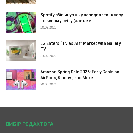
Spotify збільшує ціну передплати -класу
по всьому світу (але не в...
30.09.2025
LG Enters “TV as Art” Market with Gallery
TV
23.02.2026
Amazon Spring Sale 2026: Early Deals on
AirPods, Kindles, and More
20.03.2026
ВИБІР РЕДАКТОРА