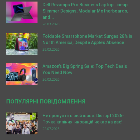
Dell Revamps Pro Business Laptop Lineup:
Slimmer Designs, Modular Motherboards,
and...
28.03.2026
Foldable Smartphone Market Surges 28% in
North America, Despite Apple’s Absence
28.03.2026
Amazon’s Big Spring Sale: Top Tech Deals
You Need Now
26.03.2026
ПОПУЛЯРНІ ПОВІДОМЛЕННЯ
Не пропустіть свій шанс: Disrupt 2025-
Точка кипіння інновацій чекає на вас!
22.07.2025