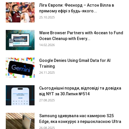
Ліга Європи: Феєнорд – Астон Вілла в
прямому ефірі з будь-якого...
25.10.2025
Wave Browser Partners with 4ocean to Fund
Ocean Cleanup with Every...
14.02.2026
Google Denies Using Gmail Data for AI
Training
24.11.2025
Сьогоднішні поради, відповіді та довідка
від NYT за 30 Липня №514
27.08.2025
Samsung здивувала нас камерою S25
Edge, яка конкурує з першокласною Ultra
26.08.2025