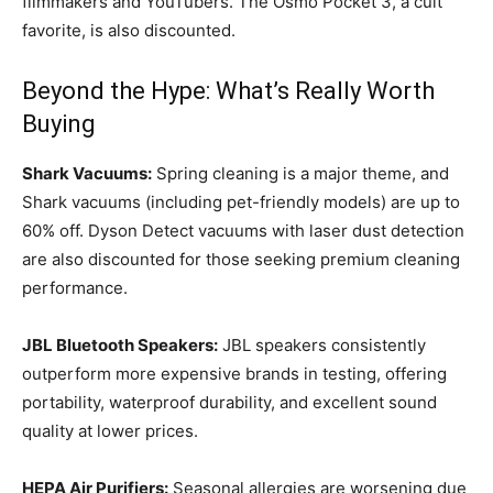
filmmakers and YouTubers. The Osmo Pocket 3, a cult
favorite, is also discounted.
Beyond the Hype: What’s Really Worth
Buying
Shark Vacuums:
Spring cleaning is a major theme, and
Shark vacuums (including pet-friendly models) are up to
60% off. Dyson Detect vacuums with laser dust detection
are also discounted for those seeking premium cleaning
performance.
JBL Bluetooth Speakers:
JBL speakers consistently
outperform more expensive brands in testing, offering
portability, waterproof durability, and excellent sound
quality at lower prices.
HEPA Air Purifiers:
Seasonal allergies are worsening due