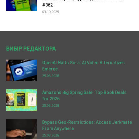
#362
03.10.2025
ВИБІР РЕДАКТОРА
OpenAI Halts Sora: AI Video Alternatives
Emerge
25.03.2026
Amazon’s Big Spring Sale: Top Book Deals
for 2026
25.03.2026
Bypass Geo-Restrictions: Access Jerkmate
From Anywhere
25.03.2026