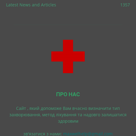
Latest News and Articles
1357
ПРО НАС
Cайт , який допоможе Вам вчасно визначити тип
захворювання, метод лікування та надовго залишатися
здоровим
зв'язатися з нами:
maxwelhelp@gmail.com