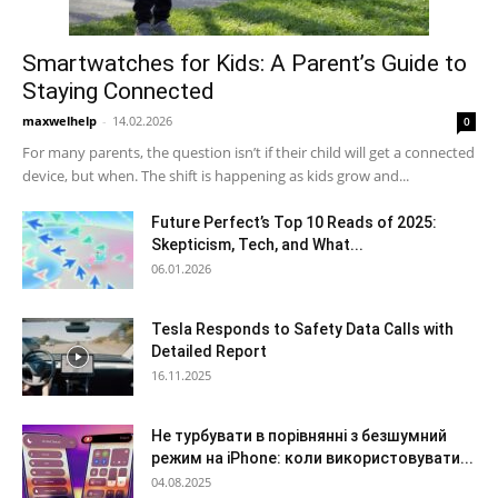
Smartwatches for Kids: A Parent’s Guide to
Staying Connected
maxwelhelp
-
14.02.2026
0
For many parents, the question isn’t if their child will get a connected
device, but when. The shift is happening as kids grow and...
Future Perfect’s Top 10 Reads of 2025:
Skepticism, Tech, and What...
06.01.2026
Tesla Responds to Safety Data Calls with
Detailed Report
16.11.2025
Не турбувати в порівнянні з безшумний
режим на iPhone: коли використовувати...
04.08.2025