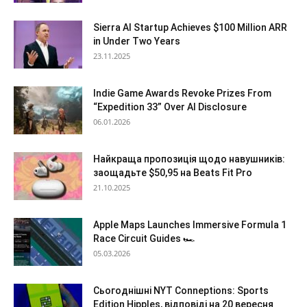
Sierra AI Startup Achieves $100 Million ARR
in Under Two Years
23.11.2025
Indie Game Awards Revoke Prizes From
“Expedition 33” Over AI Disclosure
06.01.2026
Найкраща пропозиція щодо навушників:
заощадьте $50,95 на Beats Fit Pro
21.10.2025
Apple Maps Launches Immersive Formula 1
Race Circuit Guides 🏎️
05.03.2026
Сьогоднішні NYT Conneptions: Sports
Edition Hipples, відповіді на 20 вересня