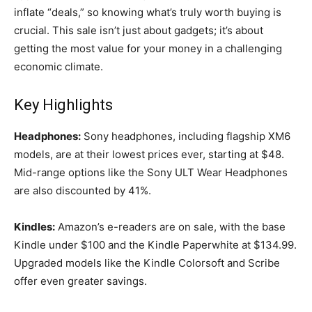
inflate “deals,” so knowing what’s truly worth buying is
crucial. This sale isn’t just about gadgets; it’s about
getting the most value for your money in a challenging
economic climate.
Key Highlights
Headphones:
Sony headphones, including flagship XM6
models, are at their lowest prices ever, starting at $48.
Mid-range options like the Sony ULT Wear Headphones
are also discounted by 41%.
Kindles:
Amazon’s e-readers are on sale, with the base
Kindle under $100 and the Kindle Paperwhite at $134.99.
Upgraded models like the Kindle Colorsoft and Scribe
offer even greater savings.