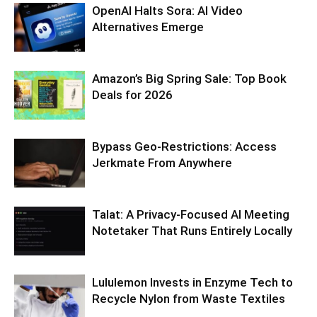
OpenAI Halts Sora: AI Video
Alternatives Emerge
Amazon’s Big Spring Sale: Top Book
Deals for 2026
Bypass Geo-Restrictions: Access
Jerkmate From Anywhere
Talat: A Privacy-Focused AI Meeting
Notetaker That Runs Entirely Locally
Lululemon Invests in Enzyme Tech to
Recycle Nylon from Waste Textiles