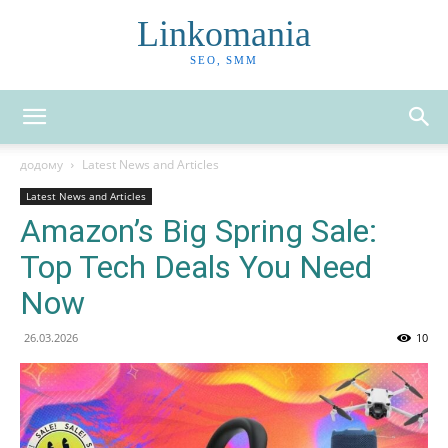
Linkomania
SEO, SMM
додому
Latest News and Articles
Latest News and Articles
Amazon’s Big Spring Sale:
Top Tech Deals You Need
Now
26.03.2026
10