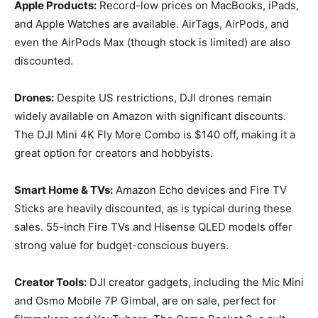
Apple Products:
Record-low prices on MacBooks, iPads,
and Apple Watches are available. AirTags, AirPods, and
even the AirPods Max (though stock is limited) are also
discounted.
Drones:
Despite US restrictions, DJI drones remain
widely available on Amazon with significant discounts.
The DJI Mini 4K Fly More Combo is $140 off, making it a
great option for creators and hobbyists.
Smart Home & TVs:
Amazon Echo devices and Fire TV
Sticks are heavily discounted, as is typical during these
sales. 55-inch Fire TVs and Hisense QLED models offer
strong value for budget-conscious buyers.
Creator Tools:
DJI creator gadgets, including the Mic Mini
and Osmo Mobile 7P Gimbal, are on sale, perfect for