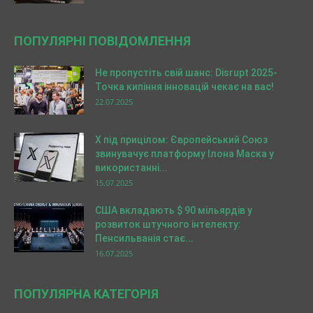
ПОПУЛЯРНІ ПОВІДОМЛЕННЯ
Не пропустіть свій шанс: Disrupt 2025-
Точка кипіння інновацій чекає на вас!
22.07.2025
X під прицілом: Європейський Союз
звинувачує платформу Ілона Маска у
використанні...
15.07.2025
США вкладають $ 90 мільярдів у
розвиток штучного інтелекту:
Пенсильванія стає...
16.07.2025
ПОПУЛЯРНА КАТЕГОРІЯ