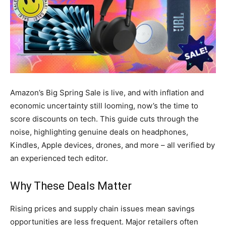
Amazon’s Big Spring Sale is live, and with inflation and
economic uncertainty still looming, now’s the time to
score discounts on tech. This guide cuts through the
noise, highlighting genuine deals on headphones,
Kindles, Apple devices, drones, and more – all verified by
an experienced tech editor.
Why These Deals Matter
Rising prices and supply chain issues mean savings
opportunities are less frequent. Major retailers often