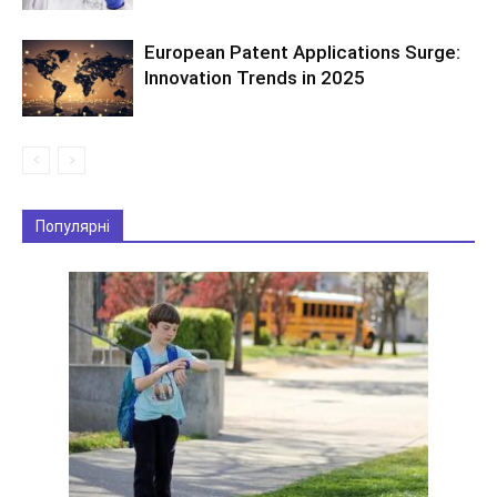
European Patent Applications Surge:
Innovation Trends in 2025
Популярні