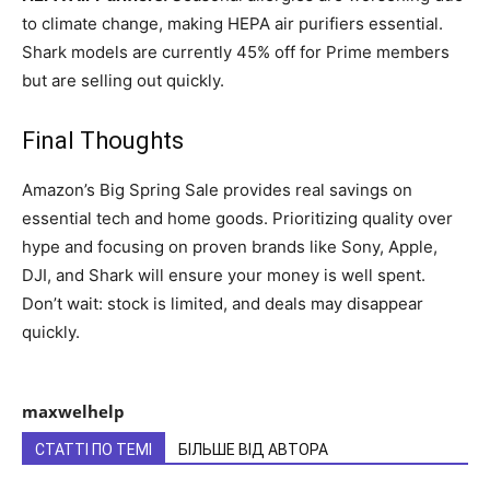
to climate change, making HEPA air purifiers essential.
Shark models are currently 45% off for Prime members
but are selling out quickly.
Final Thoughts
Amazon’s Big Spring Sale provides real savings on
essential tech and home goods. Prioritizing quality over
hype and focusing on proven brands like Sony, Apple,
DJI, and Shark will ensure your money is well spent.
Don’t wait: stock is limited, and deals may disappear
quickly.
maxwelhelp
СТАТТІ ПО ТЕМІ
БІЛЬШЕ ВІД АВТОРА