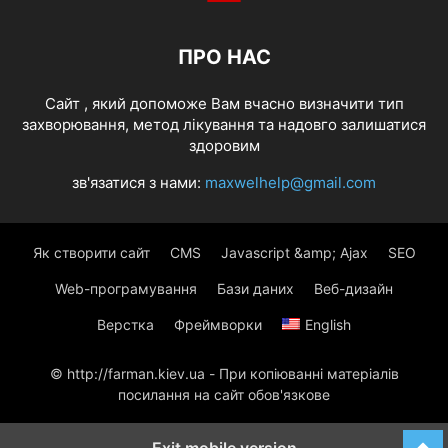
ПРО НАС
Cайт , який допоможе Вам вчасно визначити тип
захворювання, метод лікування та надовго залишатися
здоровим
зв'язатися з нами:
maxwelhelp@gmail.com
Як створити сайт
CMS
Javascript &amp; Ajax
SEO
Web-програмування
Бази даних
Веб-дизайн
Верстка
Фреймворки
English
© http://farman.kiev.ua - При копіюванні матеріалів
посилання на сайт обов'язкове