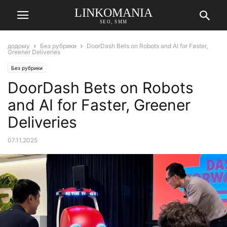
LINKOMANIA
SEO, SMM
додому
Без рубрики
DoorDash Bets on Robots and AI for Faster,
Greener Deliveries
Без рубрики
DoorDash Bets on Robots
and AI for Faster, Greener
Deliveries
07.11.2025