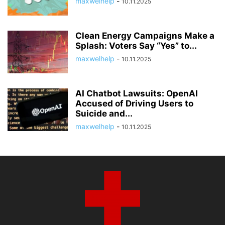
maxwelhelp
-
10.11.2025
Clean Energy Campaigns Make a
Splash: Voters Say “Yes” to...
maxwelhelp
-
10.11.2025
AI Chatbot Lawsuits: OpenAI
Accused of Driving Users to
Suicide and...
maxwelhelp
-
10.11.2025