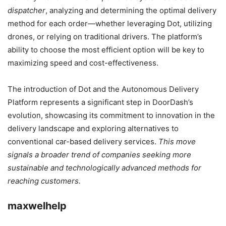
dispatcher
, analyzing and determining the optimal delivery
method for each order—whether leveraging Dot, utilizing
drones, or relying on traditional drivers. The platform’s
ability to choose the most efficient option will be key to
maximizing speed and cost-effectiveness.
The introduction of Dot and the Autonomous Delivery
Platform represents a significant step in DoorDash’s
evolution, showcasing its commitment to innovation in the
delivery landscape and exploring alternatives to
conventional car-based delivery services.
This move
signals a broader trend of companies seeking more
sustainable and technologically advanced methods for
reaching customers.
maxwelhelp