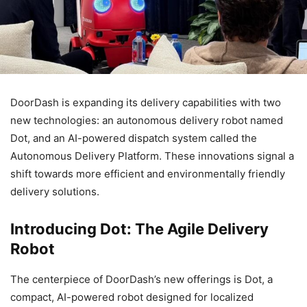
DoorDash is expanding its delivery capabilities with two
new technologies: an autonomous delivery robot named
Dot, and an AI-powered dispatch system called the
Autonomous Delivery Platform. These innovations signal a
shift towards more efficient and environmentally friendly
delivery solutions.
Introducing Dot: The Agile Delivery
Robot
The centerpiece of DoorDash’s new offerings is Dot, a
compact, AI-powered robot designed for localized