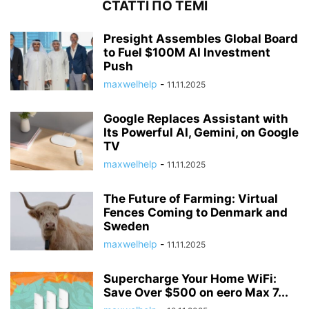
СТАТТІ ПО ТЕМІ
Presight Assembles Global Board
to Fuel $100M AI Investment
Push
maxwelhelp
-
11.11.2025
Google Replaces Assistant with
Its Powerful AI, Gemini, on Google
TV
maxwelhelp
-
11.11.2025
The Future of Farming: Virtual
Fences Coming to Denmark and
Sweden
maxwelhelp
-
11.11.2025
Supercharge Your Home WiFi:
Save Over $500 on eero Max 7...