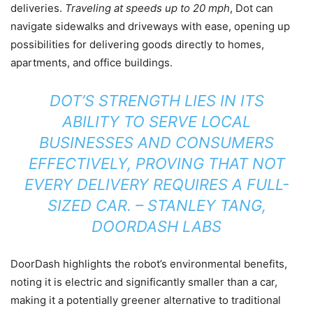
deliveries.
Traveling at speeds up to 20 mph
, Dot can
navigate sidewalks and driveways with ease, opening up
possibilities for delivering goods directly to homes,
apartments, and office buildings.
DOT’S STRENGTH LIES IN ITS
ABILITY TO SERVE LOCAL
BUSINESSES AND CONSUMERS
EFFECTIVELY, PROVING THAT NOT
EVERY DELIVERY REQUIRES A FULL-
SIZED CAR. – STANLEY TANG,
DOORDASH LABS
DoorDash highlights the robot’s environmental benefits,
noting it is electric and significantly smaller than a car,
making it a potentially greener alternative to traditional