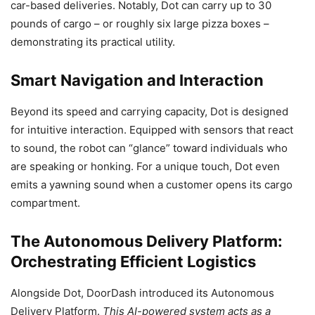
car-based deliveries. Notably, Dot can carry up to 30
pounds of cargo – or roughly six large pizza boxes –
demonstrating its practical utility.
Smart Navigation and Interaction
Beyond its speed and carrying capacity, Dot is designed
for intuitive interaction. Equipped with sensors that react
to sound, the robot can “glance” toward individuals who
are speaking or honking. For a unique touch, Dot even
emits a yawning sound when a customer opens its cargo
compartment.
The Autonomous Delivery Platform:
Orchestrating Efficient Logistics
Alongside Dot, DoorDash introduced its Autonomous
Delivery Platform.
This AI-powered system acts as a